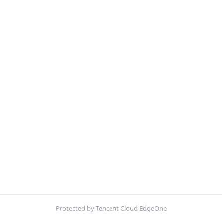
Protected by Tencent Cloud EdgeOne