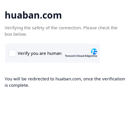
huaban.com
Verifying the safety of the connection. Please check the
box below.
You will be redirected to huaban.com, once the verification
is complete.