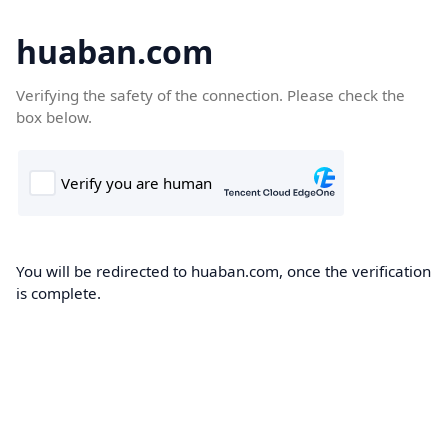
huaban.com
Verifying the safety of the connection. Please check the
box below.
You will be redirected to huaban.com, once the verification
is complete.