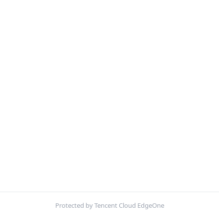
Protected by Tencent Cloud EdgeOne