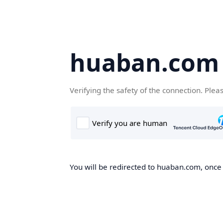
huaban.com
Verifying the safety of the connection. Plea
You will be redirected to huaban.com, once t