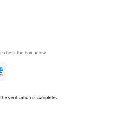
se check the box below.
he verification is complete.