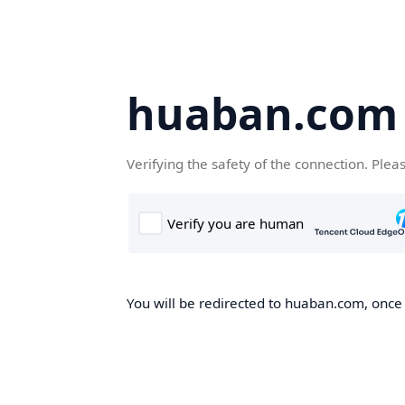
huaban.com
Verifying the safety of the connection. Plea
You will be redirected to huaban.com, once t