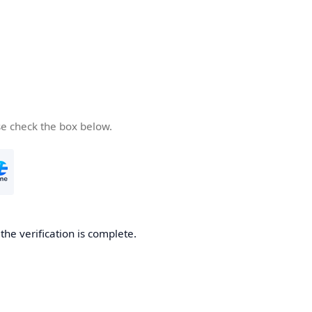
se check the box below.
he verification is complete.