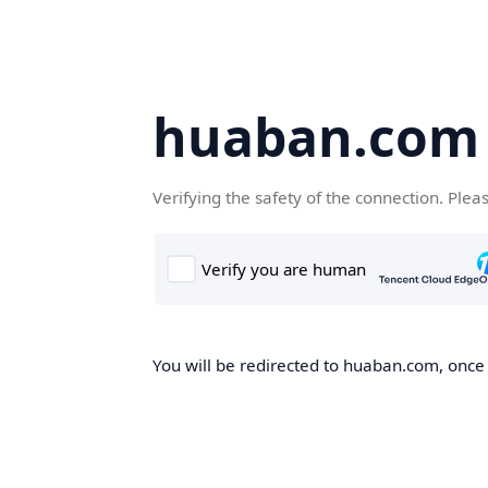
huaban.com
Verifying the safety of the connection. Plea
You will be redirected to huaban.com, once t