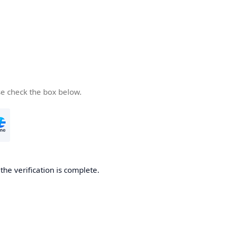
se check the box below.
he verification is complete.