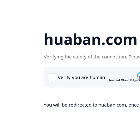
huaban.com
Verifying the safety of the connection. Plea
You will be redirected to huaban.com, once t