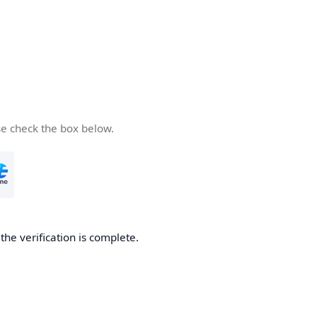
se check the box below.
he verification is complete.