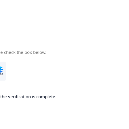
se check the box below.
he verification is complete.