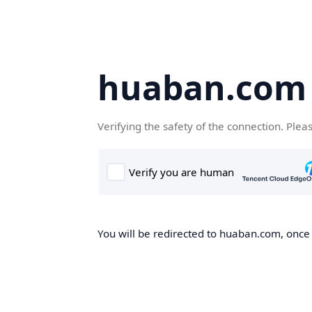
huaban.com
Verifying the safety of the connection. Plea
You will be redirected to huaban.com, once t