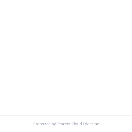
Protected by Tencent Cloud EdgeOne