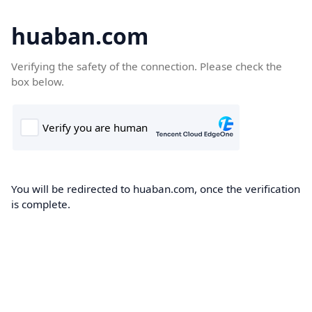
huaban.com
Verifying the safety of the connection. Please check the
box below.
You will be redirected to huaban.com, once the verification
is complete.