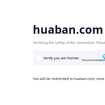
huaban.com
Verifying the safety of the connection. Plea
You will be redirected to huaban.com, once t