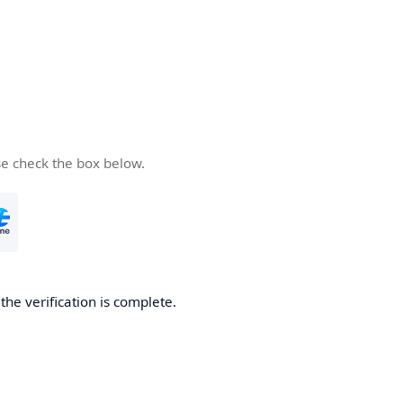
se check the box below.
he verification is complete.