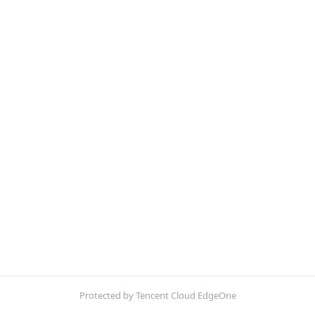
Protected by Tencent Cloud EdgeOne