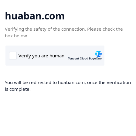
huaban.com
Verifying the safety of the connection. Please check the
box below.
You will be redirected to huaban.com, once the verification
is complete.