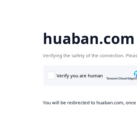
huaban.com
Verifying the safety of the connection. Plea
You will be redirected to huaban.com, once t