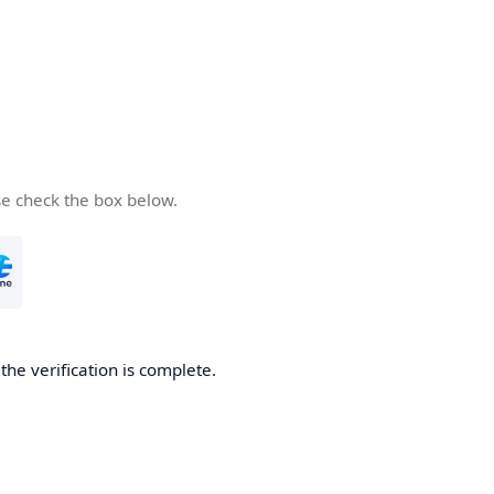
se check the box below.
he verification is complete.