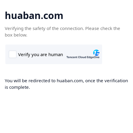
huaban.com
Verifying the safety of the connection. Please check the
box below.
You will be redirected to huaban.com, once the verification
is complete.