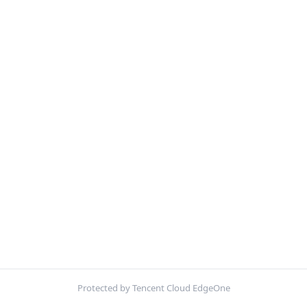
Protected by Tencent Cloud EdgeOne