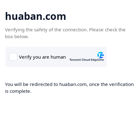
huaban.com
Verifying the safety of the connection. Please check the
box below.
You will be redirected to huaban.com, once the verification
is complete.