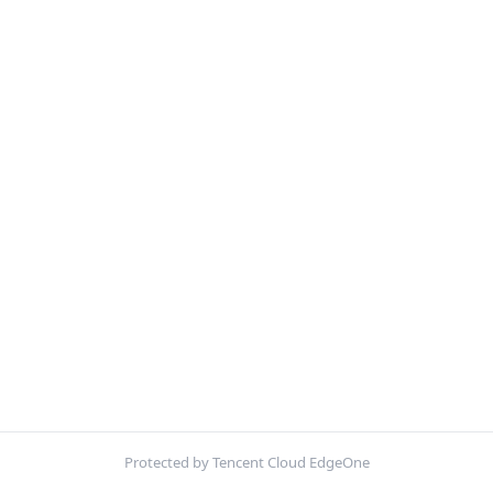
Protected by Tencent Cloud EdgeOne