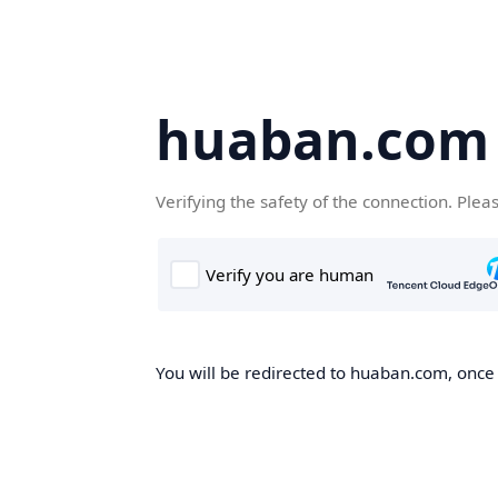
huaban.com
Verifying the safety of the connection. Plea
You will be redirected to huaban.com, once t