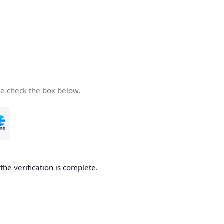
se check the box below.
he verification is complete.