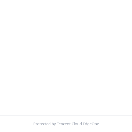
Protected by Tencent Cloud EdgeOne