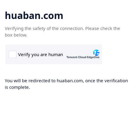
huaban.com
Verifying the safety of the connection. Please check the
box below.
You will be redirected to huaban.com, once the verification
is complete.