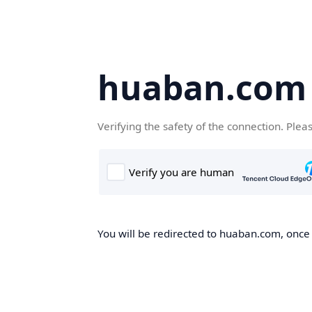
huaban.com
Verifying the safety of the connection. Plea
You will be redirected to huaban.com, once t