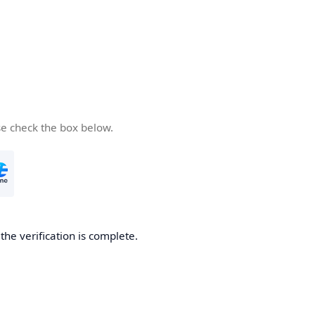
se check the box below.
he verification is complete.