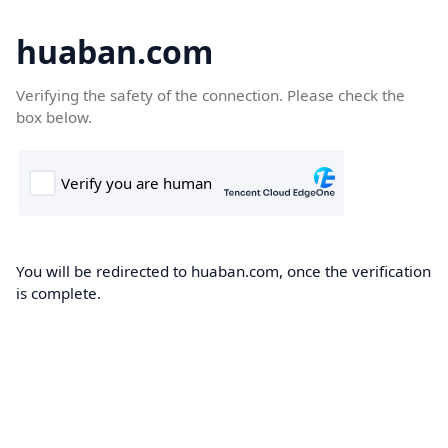
huaban.com
Verifying the safety of the connection. Please check the
box below.
You will be redirected to huaban.com, once the verification
is complete.