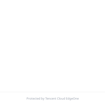
Protected by Tencent Cloud EdgeOne