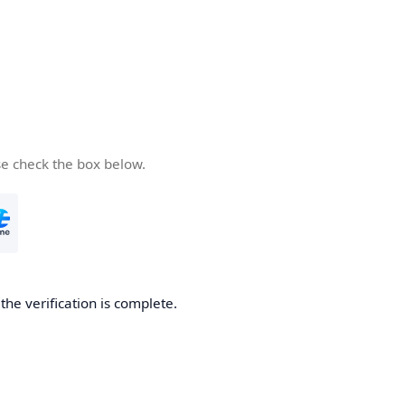
se check the box below.
he verification is complete.