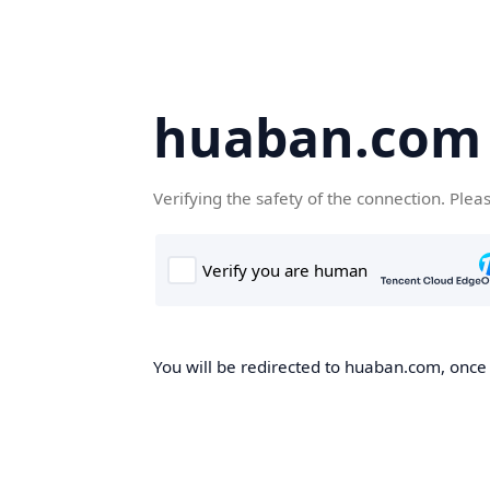
huaban.com
Verifying the safety of the connection. Plea
You will be redirected to huaban.com, once t