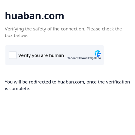
huaban.com
Verifying the safety of the connection. Please check the
box below.
You will be redirected to huaban.com, once the verification
is complete.