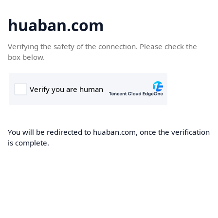
huaban.com
Verifying the safety of the connection. Please check the
box below.
You will be redirected to huaban.com, once the verification
is complete.