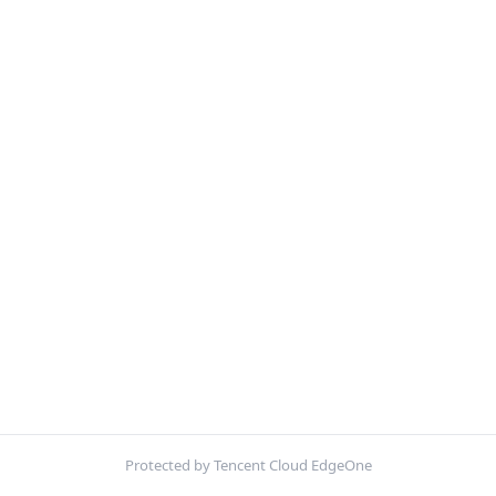
Protected by Tencent Cloud EdgeOne