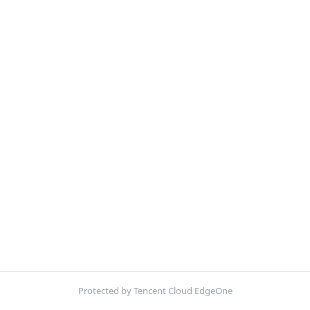
Protected by Tencent Cloud EdgeOne