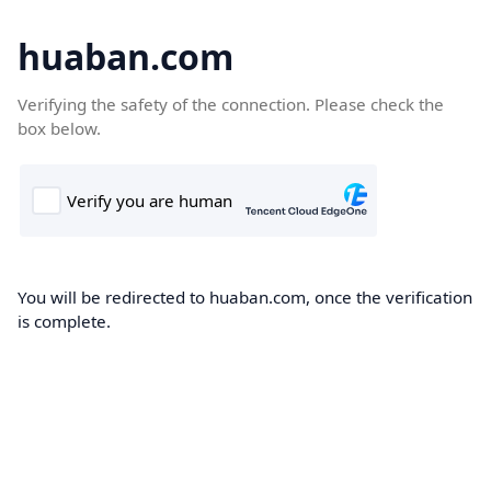
huaban.com
Verifying the safety of the connection. Please check the
box below.
You will be redirected to huaban.com, once the verification
is complete.