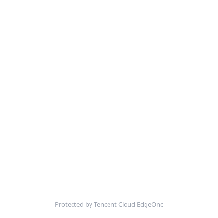
Protected by Tencent Cloud EdgeOne