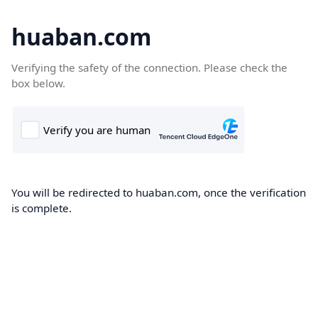
huaban.com
Verifying the safety of the connection. Please check the
box below.
You will be redirected to huaban.com, once the verification
is complete.