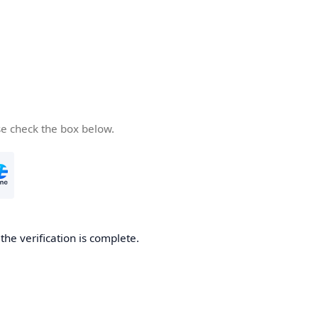
se check the box below.
he verification is complete.