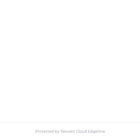
Protected by Tencent Cloud EdgeOne