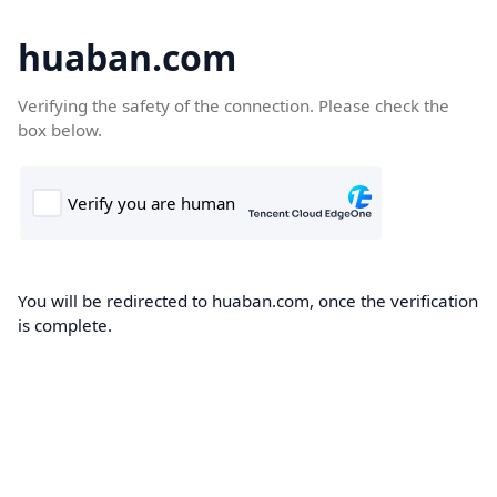
huaban.com
Verifying the safety of the connection. Please check the
box below.
You will be redirected to huaban.com, once the verification
is complete.