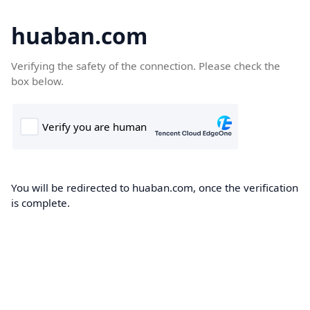
huaban.com
Verifying the safety of the connection. Please check the
box below.
You will be redirected to huaban.com, once the verification
is complete.