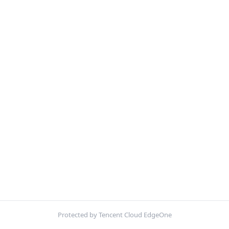
Protected by Tencent Cloud EdgeOne