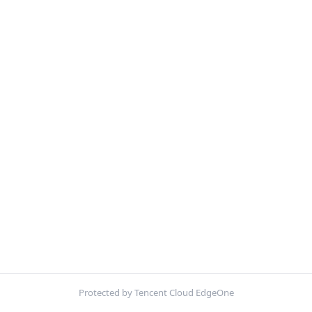
Protected by Tencent Cloud EdgeOne