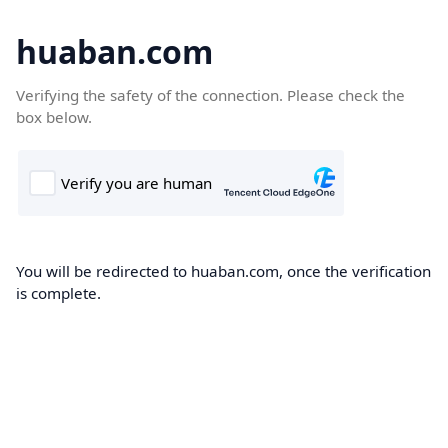
huaban.com
Verifying the safety of the connection. Please check the
box below.
You will be redirected to huaban.com, once the verification
is complete.