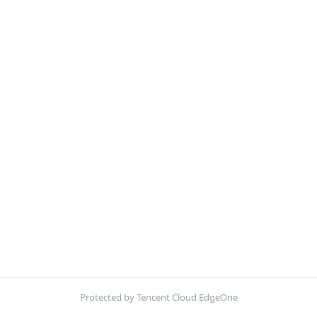
Protected by Tencent Cloud EdgeOne