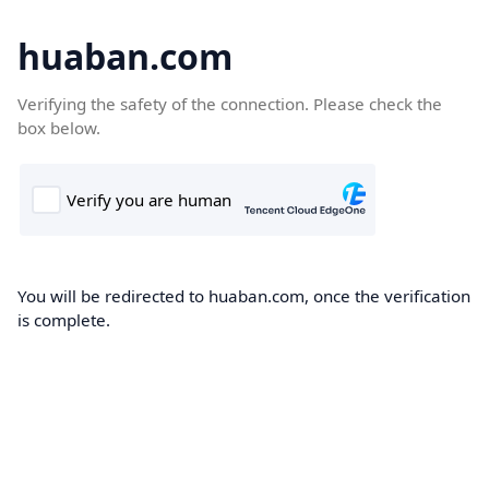
huaban.com
Verifying the safety of the connection. Please check the
box below.
You will be redirected to huaban.com, once the verification
is complete.