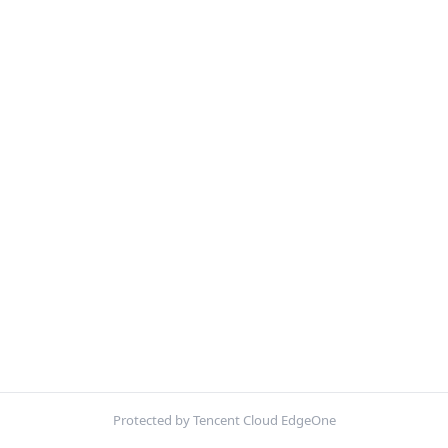
Protected by Tencent Cloud EdgeOne