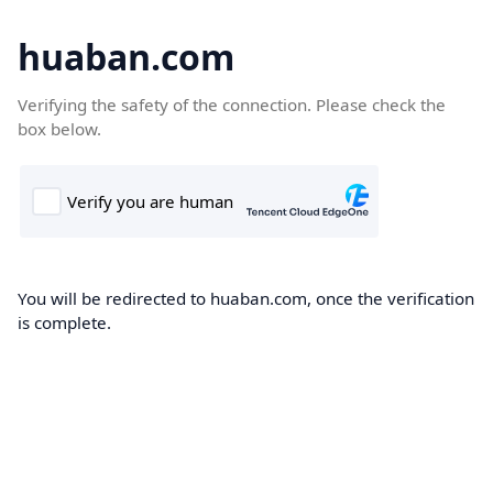
huaban.com
Verifying the safety of the connection. Please check the
box below.
You will be redirected to huaban.com, once the verification
is complete.