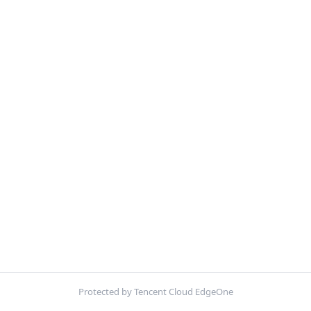
Protected by Tencent Cloud EdgeOne