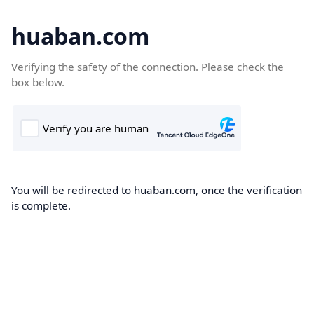
huaban.com
Verifying the safety of the connection. Please check the
box below.
You will be redirected to huaban.com, once the verification
is complete.