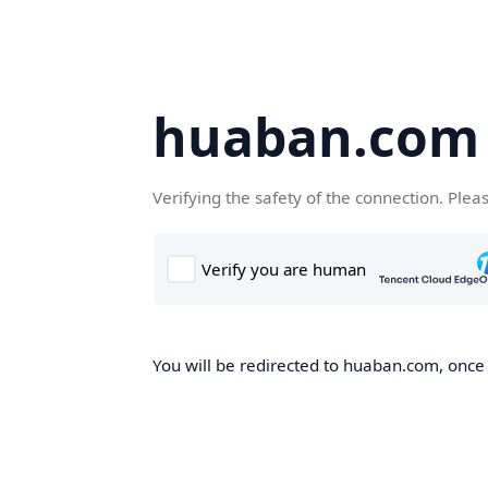
huaban.com
Verifying the safety of the connection. Plea
You will be redirected to huaban.com, once t