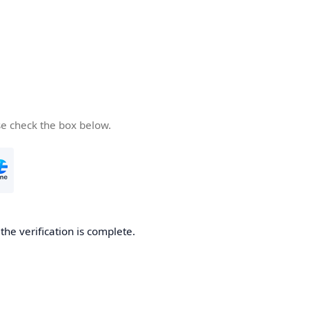
se check the box below.
he verification is complete.