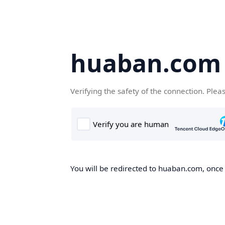
huaban.com
Verifying the safety of the connection. Plea
You will be redirected to huaban.com, once t