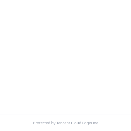
Protected by Tencent Cloud EdgeOne