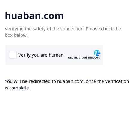
huaban.com
Verifying the safety of the connection. Please check the
box below.
You will be redirected to huaban.com, once the verification
is complete.