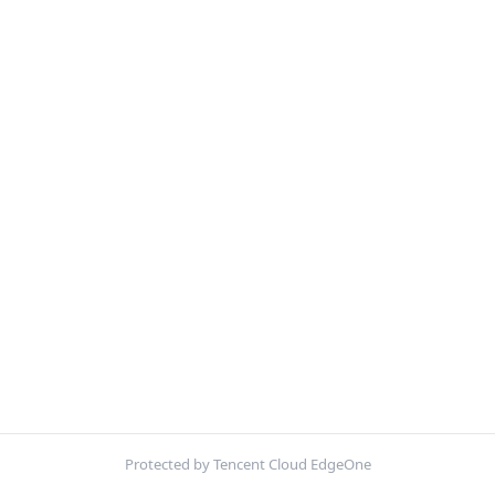
Protected by Tencent Cloud EdgeOne