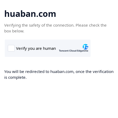
huaban.com
Verifying the safety of the connection. Please check the
box below.
You will be redirected to huaban.com, once the verification
is complete.