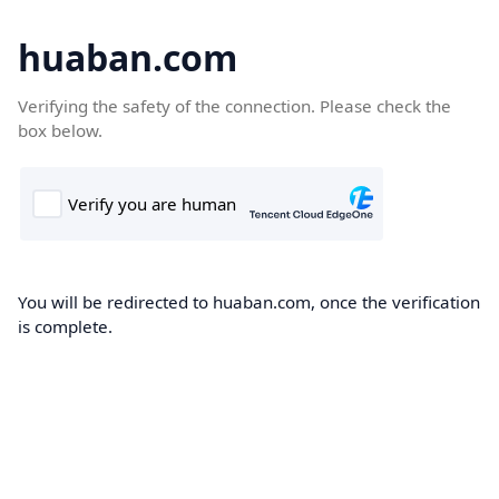
huaban.com
Verifying the safety of the connection. Please check the
box below.
You will be redirected to huaban.com, once the verification
is complete.