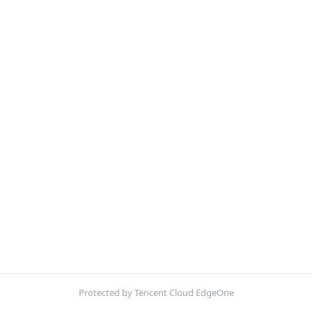
Protected by Tencent Cloud EdgeOne