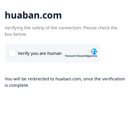
huaban.com
Verifying the safety of the connection. Please check the
box below.
You will be redirected to huaban.com, once the verification
is complete.