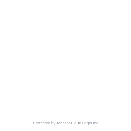
Protected by Tencent Cloud EdgeOne