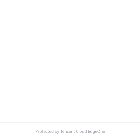
Protected by Tencent Cloud EdgeOne