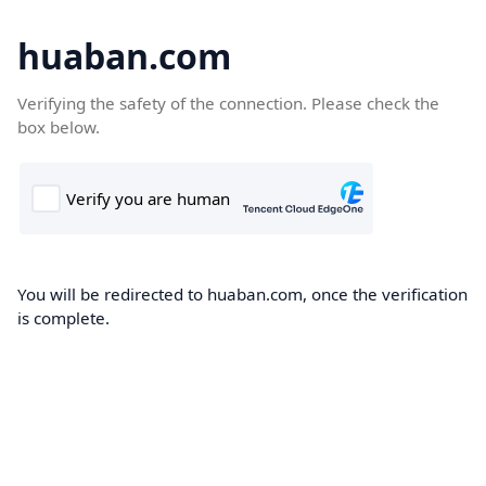
huaban.com
Verifying the safety of the connection. Please check the
box below.
You will be redirected to huaban.com, once the verification
is complete.