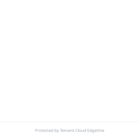
Protected by Tencent Cloud EdgeOne