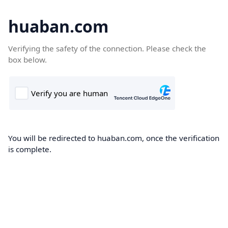
huaban.com
Verifying the safety of the connection. Please check the
box below.
You will be redirected to huaban.com, once the verification
is complete.