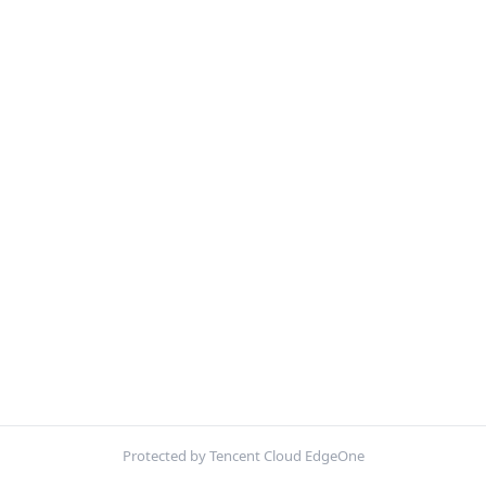
Protected by Tencent Cloud EdgeOne