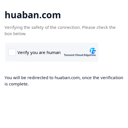
huaban.com
Verifying the safety of the connection. Please check the
box below.
You will be redirected to huaban.com, once the verification
is complete.