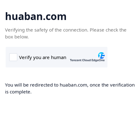
huaban.com
Verifying the safety of the connection. Please check the
box below.
You will be redirected to huaban.com, once the verification
is complete.