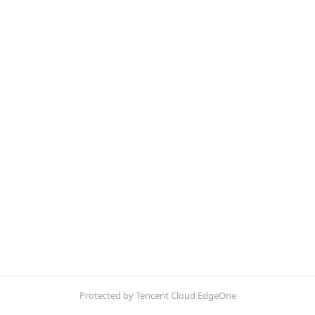
Protected by Tencent Cloud EdgeOne