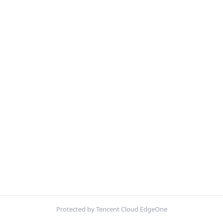
Protected by Tencent Cloud EdgeOne