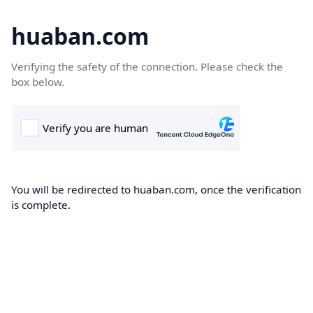
huaban.com
Verifying the safety of the connection. Please check the
box below.
You will be redirected to huaban.com, once the verification
is complete.