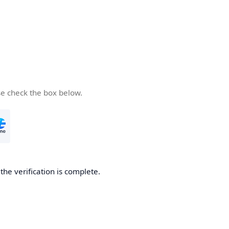
se check the box below.
he verification is complete.