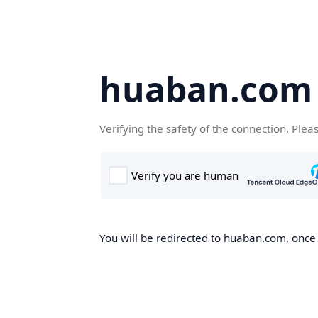
huaban.com
Verifying the safety of the connection. Plea
You will be redirected to huaban.com, once t