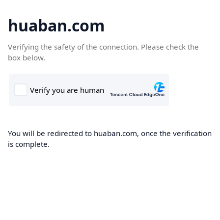
huaban.com
Verifying the safety of the connection. Please check the
box below.
You will be redirected to huaban.com, once the verification
is complete.