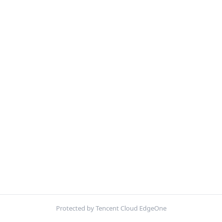
Protected by Tencent Cloud EdgeOne