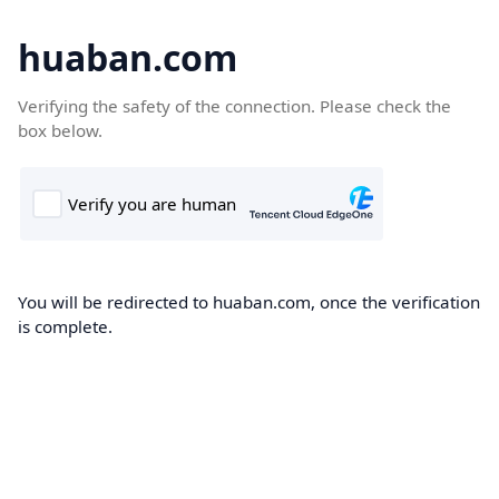
huaban.com
Verifying the safety of the connection. Please check the
box below.
You will be redirected to huaban.com, once the verification
is complete.