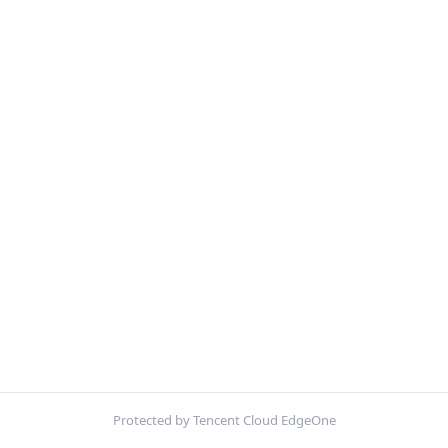
Protected by Tencent Cloud EdgeOne