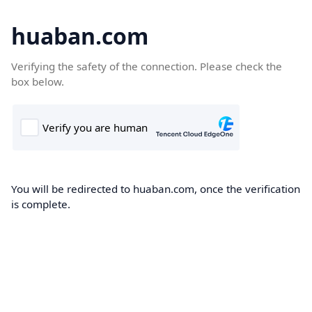
huaban.com
Verifying the safety of the connection. Please check the
box below.
You will be redirected to huaban.com, once the verification
is complete.