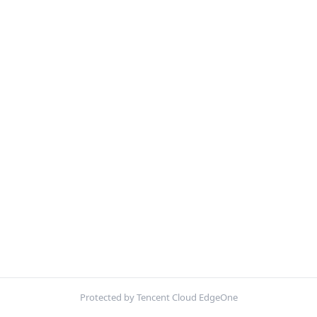
Protected by Tencent Cloud EdgeOne