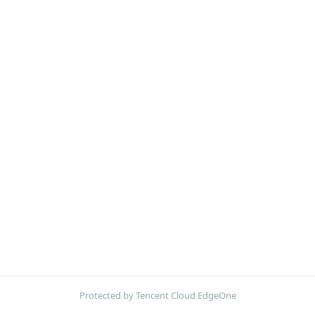
Protected by Tencent Cloud EdgeOne