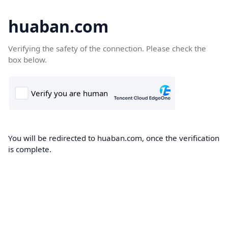
huaban.com
Verifying the safety of the connection. Please check the
box below.
You will be redirected to huaban.com, once the verification
is complete.