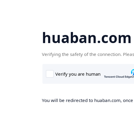
huaban.com
Verifying the safety of the connection. Plea
You will be redirected to huaban.com, once t