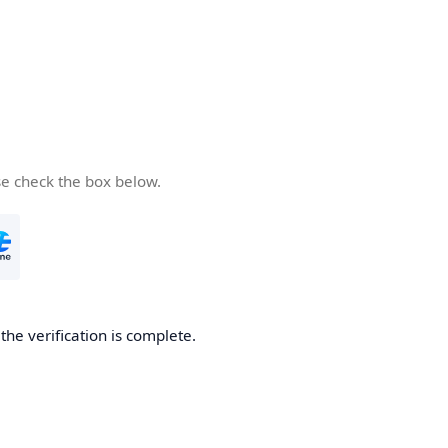
se check the box below.
he verification is complete.