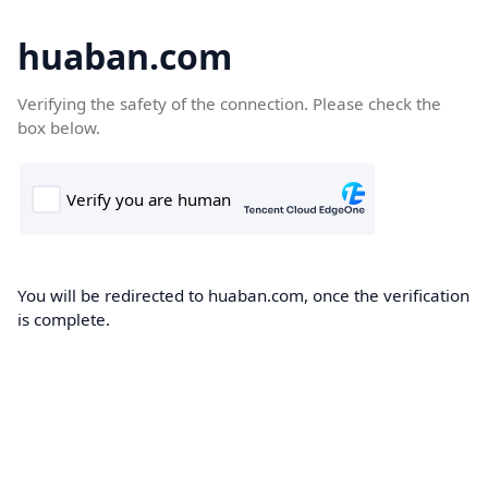
huaban.com
Verifying the safety of the connection. Please check the
box below.
You will be redirected to huaban.com, once the verification
is complete.