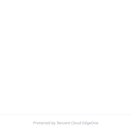
Protected by Tencent Cloud EdgeOne