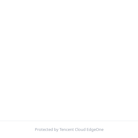
Protected by Tencent Cloud EdgeOne