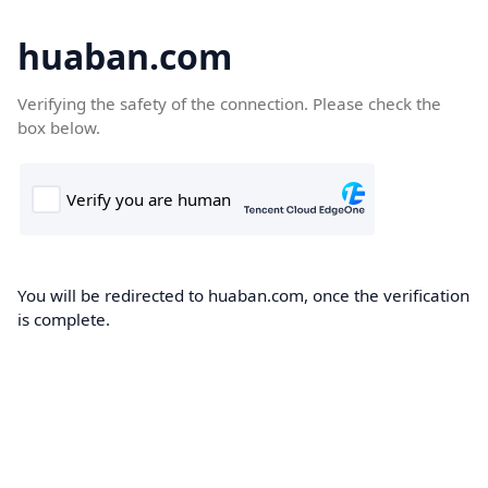
huaban.com
Verifying the safety of the connection. Please check the
box below.
You will be redirected to huaban.com, once the verification
is complete.