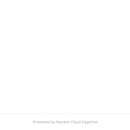
Protected by Tencent Cloud EdgeOne