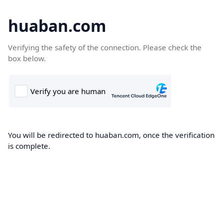
huaban.com
Verifying the safety of the connection. Please check the
box below.
You will be redirected to huaban.com, once the verification
is complete.