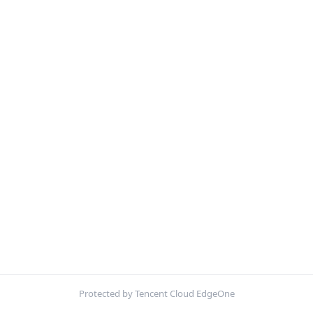
Protected by Tencent Cloud EdgeOne