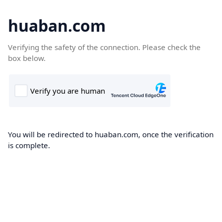
huaban.com
Verifying the safety of the connection. Please check the
box below.
You will be redirected to huaban.com, once the verification
is complete.